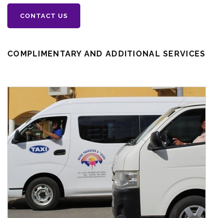
CONTACT US
COMPLIMENTARY AND ADDITIONAL SERVICES