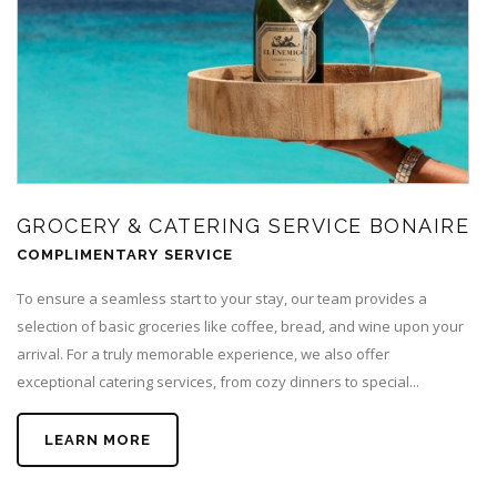
GROCERY & CATERING SERVICE BONAIRE
COMPLIMENTARY SERVICE
To ensure a seamless start to your stay, our team provides a
selection of basic groceries like coffee, bread, and wine upon your
arrival. For a truly memorable experience, we also offer
exceptional catering services, from cozy dinners to special...
LEARN MORE