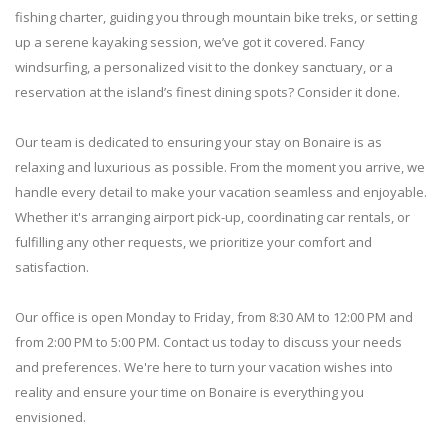
fishing charter, guiding you through mountain bike treks, or setting
up a serene kayaking session, we’ve got it covered. Fancy
windsurfing, a personalized visit to the donkey sanctuary, or a
reservation at the island’s finest dining spots? Consider it done.
Our team is dedicated to ensuring your stay on Bonaire is as
relaxing and luxurious as possible. From the moment you arrive, we
handle every detail to make your vacation seamless and enjoyable.
Whether it's arranging airport pick-up, coordinating car rentals, or
fulfilling any other requests, we prioritize your comfort and
satisfaction.
Our office is open Monday to Friday, from 8:30 AM to 12:00 PM and
from 2:00 PM to 5:00 PM. Contact us today to discuss your needs
and preferences. We're here to turn your vacation wishes into
reality and ensure your time on Bonaire is everything you
envisioned.