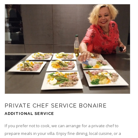
PRIVATE CHEF SERVICE BONAIRE
ADDITIONAL SERVICE
If you prefer not to cook, we can arrange for a private chef to
prepare meals in your villa. Enjoy fine dining, local cuisine, or a