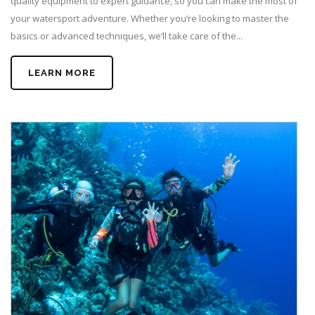
quality equipment to expert guidance, so you can make the most of
your watersport adventure. Whether you’re looking to master the
basics or advanced techniques, we’ll take care of the...
LEARN MORE