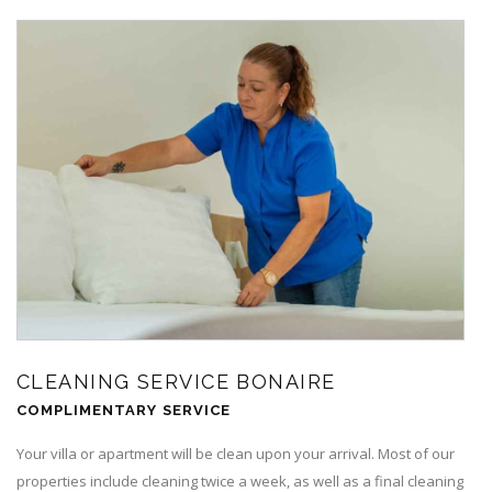
CLEANING SERVICE BONAIRE
COMPLIMENTARY SERVICE
Your villa or apartment will be clean upon your arrival. Most of our
properties include cleaning twice a week, as well as a final cleaning