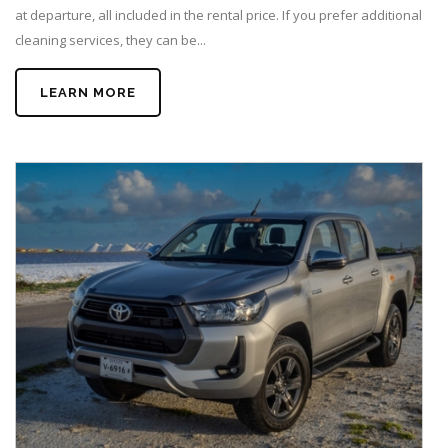
at departure, all included in the rental price. If you prefer additional
cleaning services, they can be...
LEARN MORE