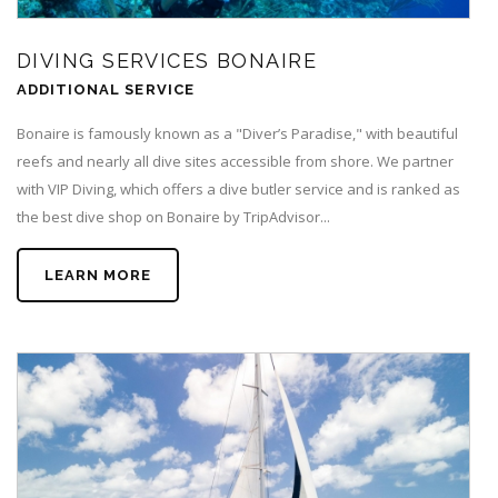
DIVING SERVICES BONAIRE
ADDITIONAL SERVICE
Bonaire is famously known as a "Diver’s Paradise," with beautiful
reefs and nearly all dive sites accessible from shore. We partner
with VIP Diving, which offers a dive butler service and is ranked as
the best dive shop on Bonaire by TripAdvisor...
LEARN MORE