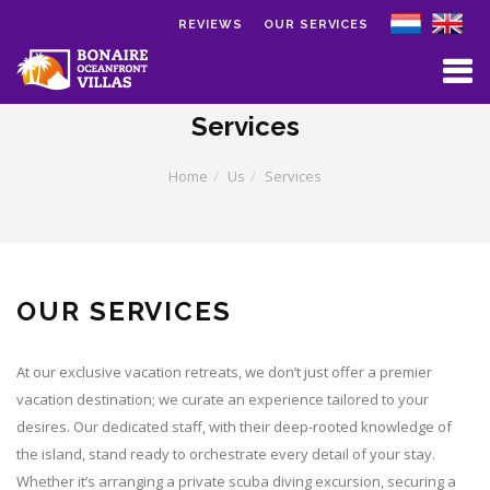
REVIEWS
OUR SERVICES
Skip to main content
Services
Home
Us
Services
OUR SERVICES
At our exclusive vacation retreats, we don’t just offer a premier
vacation destination; we curate an experience tailored to your
desires. Our dedicated staff, with their deep-rooted knowledge of
the island, stand ready to orchestrate every detail of your stay.
Whether it’s arranging a private scuba diving excursion, securing a