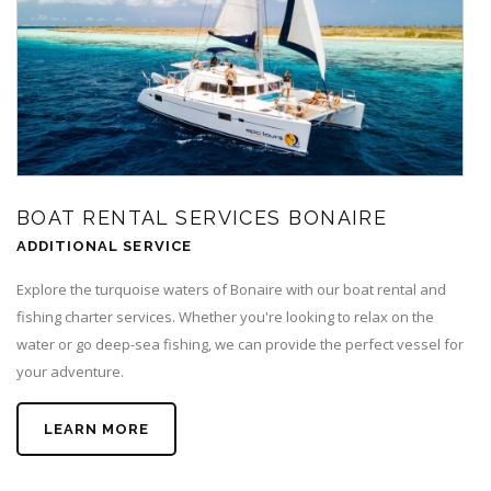
BOAT RENTAL SERVICES BONAIRE
ADDITIONAL SERVICE
Explore the turquoise waters of Bonaire with our boat rental and
fishing charter services. Whether you're looking to relax on the
water or go deep-sea fishing, we can provide the perfect vessel for
your adventure.
LEARN MORE