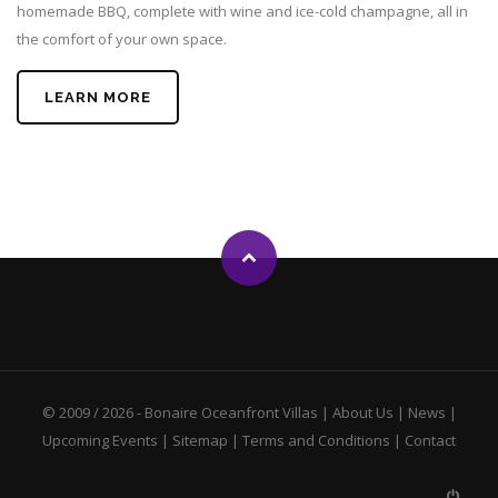
homemade BBQ, complete with wine and ice-cold champagne, all in
the comfort of your own space.
LEARN MORE
© 2009 / 2026 -
Bonaire Oceanfront Villas
|
About Us
|
News
|
Upcoming Events
|
Sitemap
|
Terms and Conditions
|
Contact