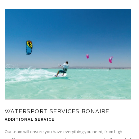
WATERSPORT SERVICES BONAIRE
ADDITIONAL SERVICE
Our team will ensure you have everything you need, from high-