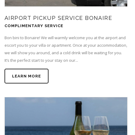
AIRPORT PICKUP SERVICE BONAIRE
COMPLIMENTARY SERVICE
Bon bini to Bonaire! We will warmly welcome you at the airport and
escort you to your villa or apartment. Once at your accommodation,
we will show you around, and a cold drink will be waiting for you.
It’s the perfect start to your stay on our...
LEARN MORE