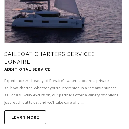
SAILBOAT CHARTERS SERVICES
BONAIRE
ADDITIONAL SERVICE
Experience the beauty of Bonaire’s waters aboard a private
sailboat charter. Whether you’re interested in a romantic sunset
sail or a full-day excursion, our partners offer a variety of options.
Just reach out to us, and we’ll take care of all...
LEARN MORE