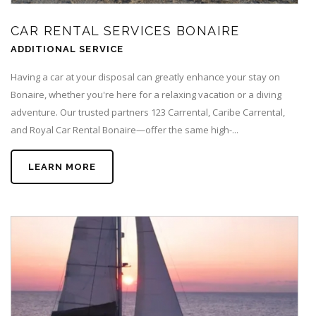
CAR RENTAL SERVICES BONAIRE
ADDITIONAL SERVICE
Having a car at your disposal can greatly enhance your stay on
Bonaire, whether you're here for a relaxing vacation or a diving
adventure. Our trusted partners 123 Carrental, Caribe Carrental,
and Royal Car Rental Bonaire—offer the same high-...
LEARN MORE