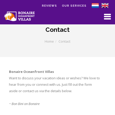
REVIEWS
OUR SERVICES
Skip to main content
Contact
Home
Contact
Bonaire Oceanfront Villas
Want to discuss your vacation ideas or wishes? We love to
hear from you or connect with us. Just fill out the form
aside or contact us via the details below.
~ Bon Bini on Bonaire