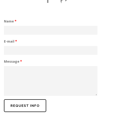
Name
*
E-mail
*
Message
*
REQUEST INFO