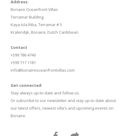
Address:
Bonaire Oceanfront Villas
Terramar Building
Kaya Isla Riba, Terramar # 5
Kralendijk, Bonaire, Dutch Caribbean
Contact
+599 786 4740
+599 717 1181
info@bonaireoceanfrontvillas.com
Get connected:
Stay always up-to-date and follow us.
Or subscribe to our newsletter and stay up-to-date about
our latest offers, newest villa's and upcoming events on
Bonaire.