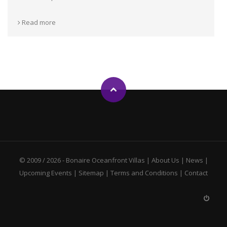
Read more
© 2009 / 2026 -
Bonaire Oceanfront Villas
|
About Us
|
News
|
Upcoming Events
|
Sitemap
|
Terms and Conditions
|
Contact