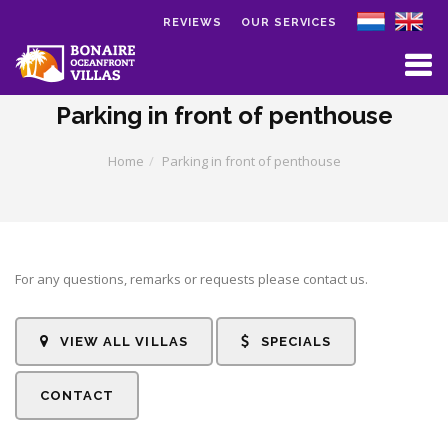
REVIEWS
OUR SERVICES
Skip to main content
Parking in front of penthouse
Home
Parking in front of penthouse
For any questions, remarks or requests please contact us.
VIEW ALL VILLAS
SPECIALS
CONTACT