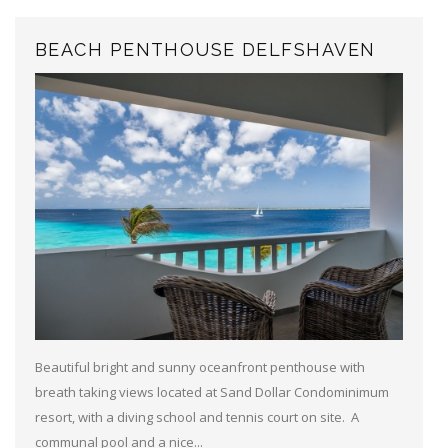
BEACH PENTHOUSE DELFSHAVEN
Beautiful bright and sunny oceanfront penthouse with
breath taking views located at Sand Dollar Condominimum
resort, with a diving school and tennis court on site. A
communal pool and a nice...