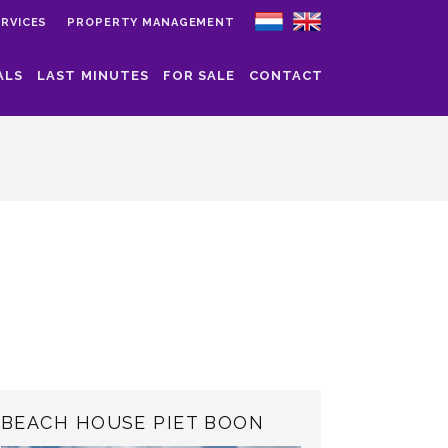
RVICES
PROPERTY MANAGEMENT
ALS
LAST MINUTES
FOR SALE
CONTACT
BEACH HOUSE PIET BOON