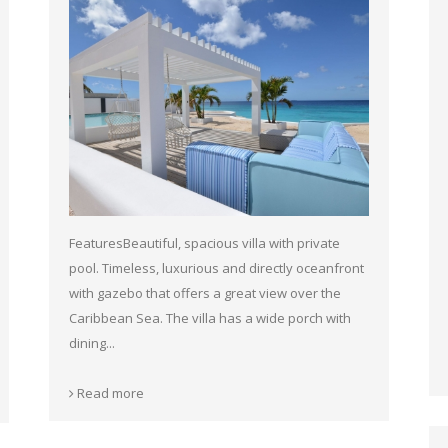
FeaturesBeautiful, spacious villa with private
pool. Timeless, luxurious and directly oceanfront
with gazebo that offers a great view over the
Caribbean Sea. The villa has a wide porch with
dining...
Read more