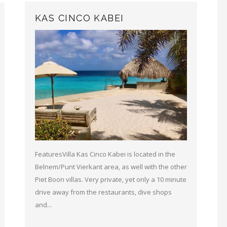
KAS CINCO KABEI
FeaturesVilla Kas Cinco Kabei is located in the
Belnem/Punt Vierkant area, as well with the other
Piet Boon villas. Very private, yet only a 10 minute
drive away from the restaurants, dive shops
and...