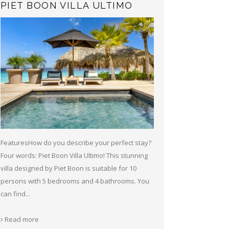
PIET BOON VILLA ULTIMO
FeaturesHow do you describe your perfect stay?
Four words: Piet Boon Villa Ultimo! This stunning
villa designed by Piet Boon is suitable for 10
persons with 5 bedrooms and 4 bathrooms. You
can find...
Read more