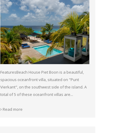
FeaturesBeach House Piet Boon is a beautiful,
spacious oceanfront villa, situated on "Punt
Vierkant", on the southwest side of the island. A
total of 5 of these oceanfront villas are...
Read more