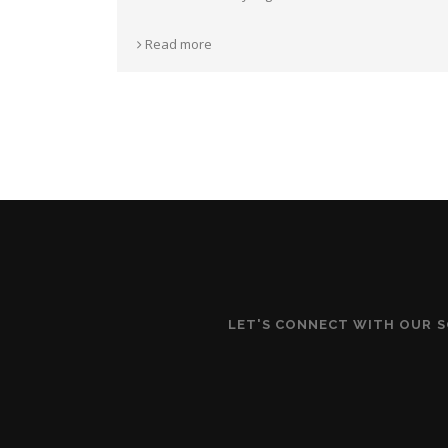
Read more
LET'S CONNECT WITH OUR 