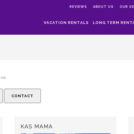
REVIEWS
ABOUT US
OUR SE
VACATION RENTALS
LONG TERM RENT
 us.
CONTACT
KAS MAMA