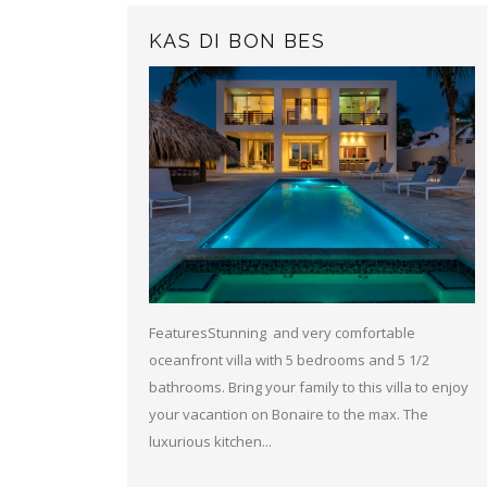
KAS DI BON BES
FeaturesStunning and very comfortable
oceanfront villa with 5 bedrooms and 5 1/2
bathrooms. Bring your family to this villa to enjoy
your vacantion on Bonaire to the max. The
luxurious kitchen...