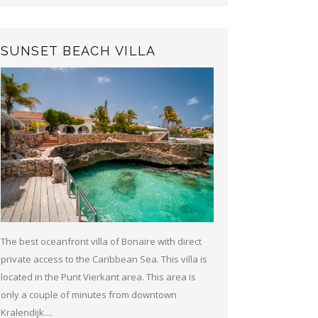
SUNSET BEACH VILLA
The best oceanfront villa of Bonaire with direct
private access to the Caribbean Sea. This villa is
located in the Punt Vierkant area. This area is
only a couple of minutes from downtown
Kralendijk....