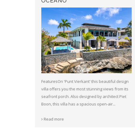
OCEANO
FeaturesOn 'Punt Vierkant' this beautiful design
villa offers you the most stunning views from its
seafront porch. Also designed by architect Piet
Boon, this villa has a spacious open-air...
Read more