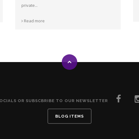
private...
Read more
SOCIALS OR SUBSCBRIBE TO OUR NEWSLETTER
BLOG ITEMS