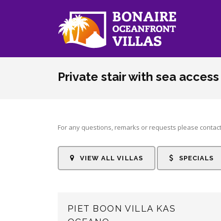
Skip to main content
Private stair with sea access
For any questions, remarks or requests please contact
VIEW ALL VILLAS
SPECIALS
PIET BOON VILLA KAS