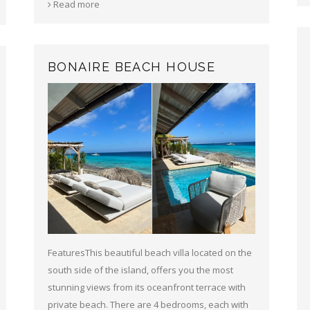
Read more
BONAIRE BEACH HOUSE
FeaturesThis beautiful beach villa located on the
south side of the island, offers you the most
stunning views from its oceanfront terrace with
private beach. There are 4 bedrooms, each with