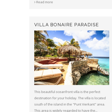
Read more
VILLA BONAIRE PARADISE
This beautiful oceanfront villa is the perfect
destination for your holiday. The villa is located
south of the island in the "Punt Vierkant" area.
This area is widely regarded to have the...