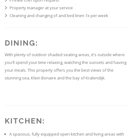
Private chef upon request
Property manager at your service
Cleaning and changing of and bed linen 1x per week
DINING:
With plenty of outdoor shaded seating areas, it's outside where
you'll spend your time relaxing, watching the sunsets and having
your meals. This property offers you the best views of the
stunning sea, Klein Bonaire and the bay of Kralendijk.
KITCHEN:
A spacious, fully equipped open kitchen and living areas with