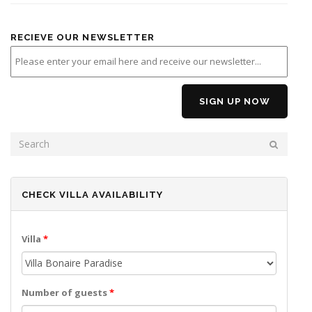
RECIEVE OUR NEWSLETTER
SEARCH FORM
SEARCH
CHECK VILLA AVAILABILITY
Villa
*
Number of guests
*