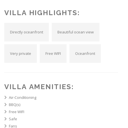
VILLA HIGHLIGHTS:
Directly oceanfront
Beautiful ocean view
Very private
Free WIFI
Oceanfront
VILLA AMENITIES:
Air-Conditioning
BBQ(s)
Free WIFI
Safe
Fans