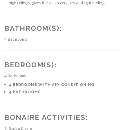
high ceilings, gives the villa a very airy and light feeling.
BATHROOM(S):
4
Bathrooms
BEDROOM(S):
4
Bedrooms
4 BEDROOMS WITH AIR-CONDITIONING
4 BATHROOMS
BONAIRE ACTIVITIES:
Scuba Diving