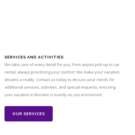
SERVICES AND ACTIVITIES
We take care of every detail for you, from airport pick-up to car
rental, always prioritizing your comfort. We make your vacation
dreams a reality. Contact us today to discuss your needs for
additional services, activities, and special requests, ensuring
your vacation in Bonaire is exactly as you envisioned.
OUR SERVICES