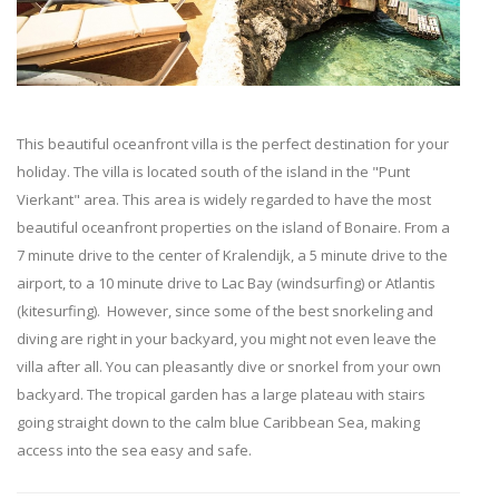
This beautiful oceanfront villa is the perfect destination for your
holiday. The villa is located south of the island in the "Punt
Vierkant" area. This area is widely regarded to have the most
beautiful oceanfront properties on the island of Bonaire.
From a
7 minute drive to the center of Kralendijk, a 5 minute drive to the
airport, to a 10 minute drive to Lac Bay (windsurfing) or Atlantis
(kitesurfing). However, since some of the best snorkeling and
diving are right in your backyard, you might not even leave the
villa after
all.
You can pleasantly dive or snorkel from your own
backyard. The tropical garden has a large plateau with stairs
going straight down to the calm blue Caribbean Sea, making
access into the sea easy and safe.