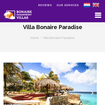
REVIEWS
OUR SERVICES
Skip to main content
Villa Bonaire Paradise
Home
Villa Bonaire Paradise
Previous
Next