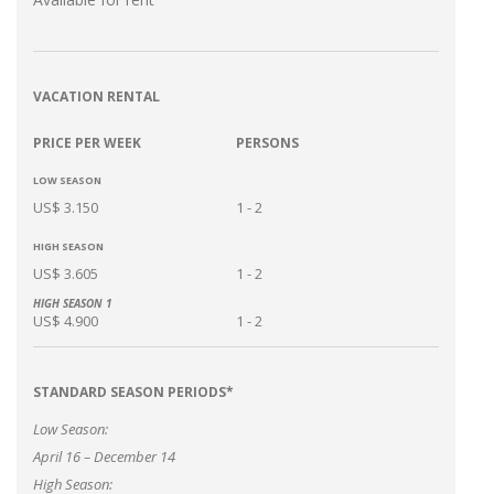
VACATION RENTAL
PRICE PER WEEK
PERSONS
LOW SEASON
US$ 3.150
1 - 2
HIGH SEASON
US$ 3.605
1 - 2
HIGH SEASON 1
US$ 4.900
1 - 2
STANDARD SEASON PERIODS*
Low Season:
April 16 – December 14
High Season: