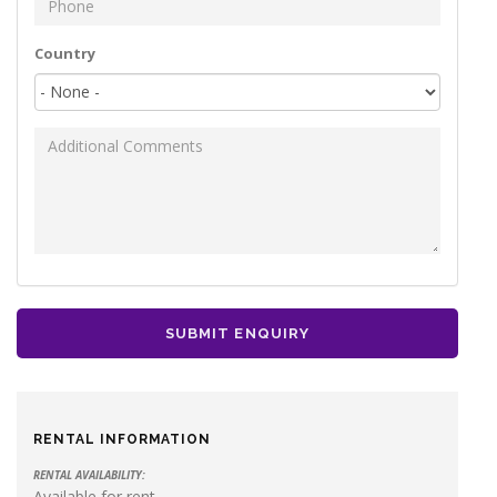
Phone
*
Your address
Country
Additional Comments
SUBMIT ENQUIRY
RENTAL INFORMATION
RENTAL AVAILABILITY:
Available for rent