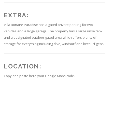
EXTRA:
Villa Bonaire Paradise has a gated private parking for two
vehicles and a large garage. The property has a large rinse tank
and a designated outdoor gated area which offers plenty of
storage for everything including dive, windsurf and kitesurf gear.
LOCATION:
Copy and paste here your Google Maps code.