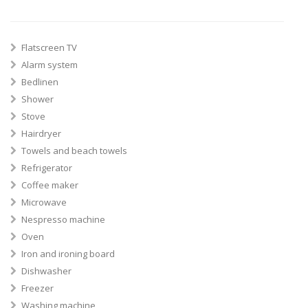
Flatscreen TV
Alarm system
Bedlinen
Shower
Stove
Hairdryer
Towels and beach towels
Refrigerator
Coffee maker
Microwave
Nespresso machine
Oven
Iron and ironing board
Dishwasher
Freezer
Washing machine