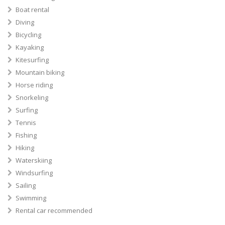
Boat rental
Diving
Bicycling
Kayaking
Kitesurfing
Mountain biking
Horse riding
Snorkeling
Surfing
Tennis
Fishing
Hiking
Waterskiing
Windsurfing
Sailing
Swimming
Rental car recommended