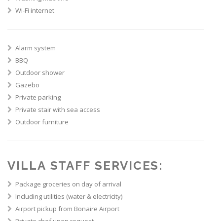
Wi-Fi internet
Alarm system
BBQ
Outdoor shower
Gazebo
Private parking
Private stair with sea access
Outdoor furniture
VILLA STAFF SERVICES:
Package groceries on day of arrival
Including utilities (water & electricity)
Airport pickup from Bonaire Airport