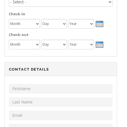
Check-in
Month
Day
Year
Check-out
Month
Day
Year
CONTACT DETAILS
First Name
*
Last Name
*
Email
*