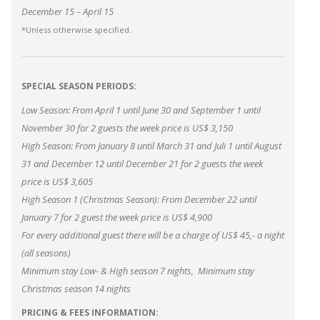
December 15 – April 15
*Unless otherwise specified.
SPECIAL SEASON PERIODS:
Low Season: From April 1 until June 30 and September 1 until
November 30 for 2 guests the week price is US$ 3,150
High Season: From January 8 until March 31 and Juli 1 until August
31 and December 12 until December 21 for 2 guests the week
price is US$ 3,605
High Season 1 (Christmas Season): From December 22 until
January 7 for 2 guest the week price is US$ 4,900
For every additional guest there will be a charge of US$ 45,- a night
(all seasons)
Minimum stay Low- & High season 7 nights, Minimum stay
Christmas season 14 nights
PRICING & FEES INFORMATION: