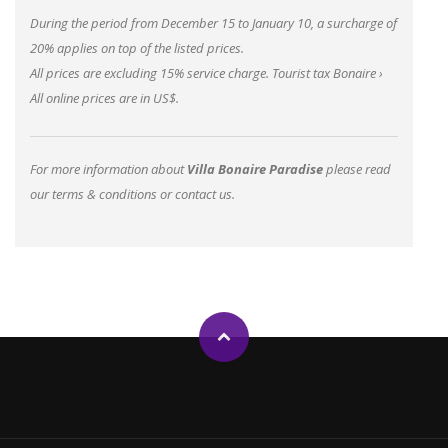
During the period from December 15 to January 10, a surcharge of
20% applies on top of the listed prices.
All prices are excluding 15% service charge.
Tourist tax Bonaire
›
All online prices are in US$.
For more information about
Villa Bonaire Paradise
please read
our
terms & conditions
or
contact us
.