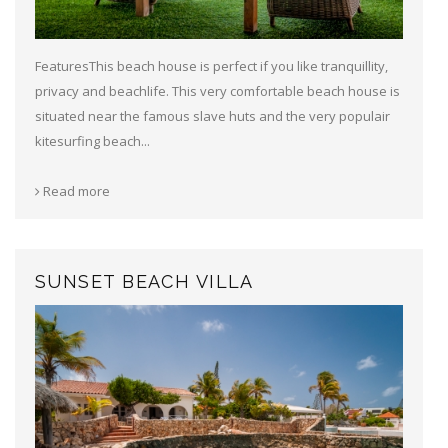
FeaturesThis beach house is perfect if you like tranquillity,
privacy and beachlife. This very comfortable beach house is
situated near the famous slave huts and the very populair
kitesurfing beach...
Read more
SUNSET BEACH VILLA