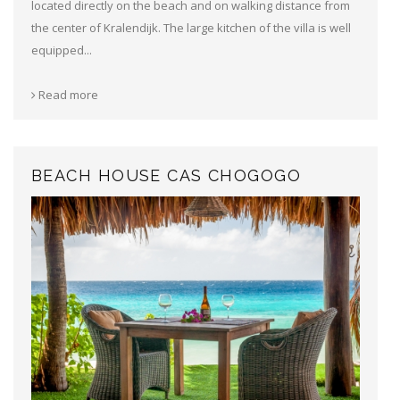
located directly on the beach and on walking distance from
the center of Kralendijk. The large kitchen of the villa is well
equipped...
Read more
BEACH HOUSE CAS CHOGOGO