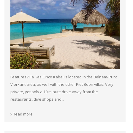
FeaturesVilla Kas Cinco Kabei is located in the Belnem/Punt
Vierkant area, as well with the other Piet Boon villas. Very
private, yet only a 10 minute drive away from the
restaurants, dive shops and...
Read more