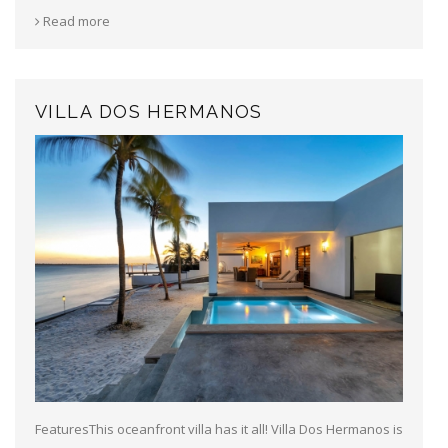
Read more
VILLA DOS HERMANOS
FeaturesThis oceanfront villa has it all! Villa Dos Hermanos is