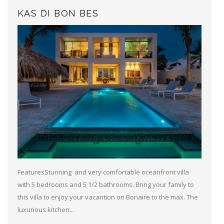
KAS DI BON BES
FeaturesStunning and very comfortable oceanfront villa
with 5 bedrooms and 5 1/2 bathrooms. Bring your family to
this villa to enjoy your vacantion on Bonaire to the max. The
luxurious kitchen...