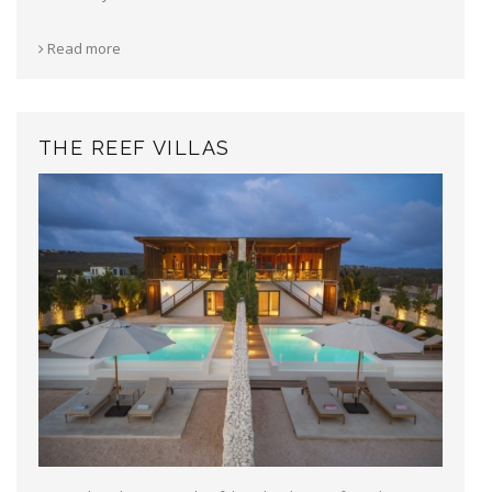
Read more
THE REEF VILLAS