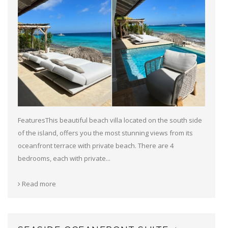
FeaturesThis beautiful beach villa located on the south side
of the island, offers you the most stunning views from its
oceanfront terrace with private beach. There are 4
bedrooms, each with private...
Read more