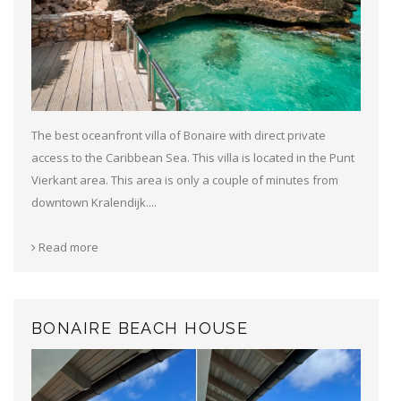
The best oceanfront villa of Bonaire with direct private
access to the Caribbean Sea. This villa is located in the Punt
Vierkant area. This area is only a couple of minutes from
downtown Kralendijk....
Read more
BONAIRE BEACH HOUSE