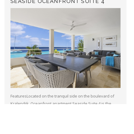
SEASIDE OCEANFRONT SUITE 4
FeaturesLocated on the tranquil side on the boulevard of
Kralendijk, Oceanfront apartment Seaside Suite 4 is the
perfect spot for your stay on Bonaire.With ocean access
across the boulevard and...
Read more