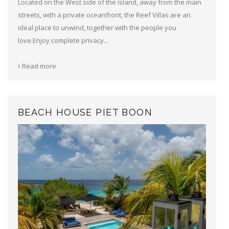
Located on the West side of the island, away from the main
streets, with a private oceanfront, the Reef Villas are an
ideal place to unwind, together with the people you
love.Enjoy complete privacy...
Read more
BEACH HOUSE PIET BOON