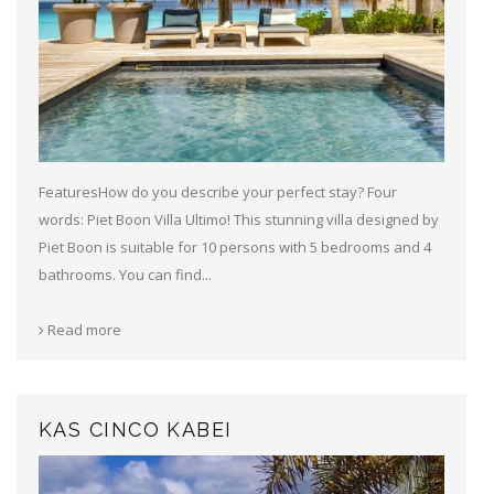
FeaturesHow do you describe your perfect stay? Four
words: Piet Boon Villa Ultimo! This stunning villa designed by
Piet Boon is suitable for 10 persons with 5 bedrooms and 4
bathrooms. You can find...
Read more
KAS CINCO KABEI