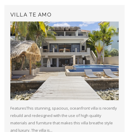
VILLA TE AMO
FeaturesThis stunning, spacious, oceanfront villa is recently
rebuild and redesigned with the use of high quality
materials and furniture that makes this villa breathe style
and luxury. The villa is...