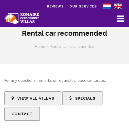
REVIEWS
OUR SERVICES
Skip to main content
Rental car recommended
Home
Rental car recommended
For any questions, remarks or requests please contact us.
VIEW ALL VILLAS
SPECIALS
CONTACT