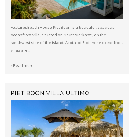
FeaturesBeach House Piet Boon is a beautiful, spacious
oceanfront villa, situated on "Punt Vierkant", on the
southwest side of the island. A total of 5 of these oceanfront
villas are...
Read more
PIET BOON VILLA ULTIMO