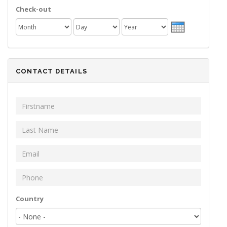
Check-out
Month
Day
Year
CONTACT DETAILS
First Name
*
Last Name
*
Email
*
Phone
*
Your address
Country