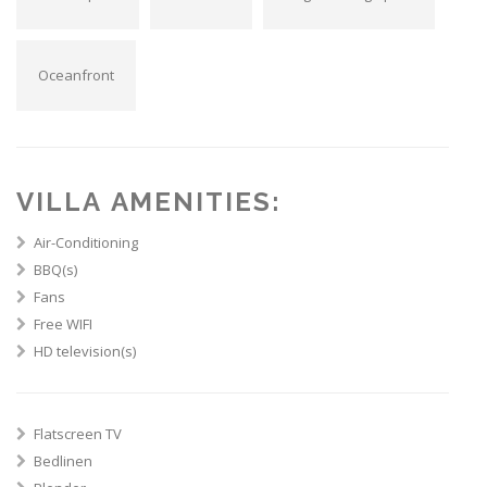
Oceanfront
VILLA AMENITIES:
Air-Conditioning
BBQ(s)
Fans
Free WIFI
HD television(s)
Flatscreen TV
Bedlinen