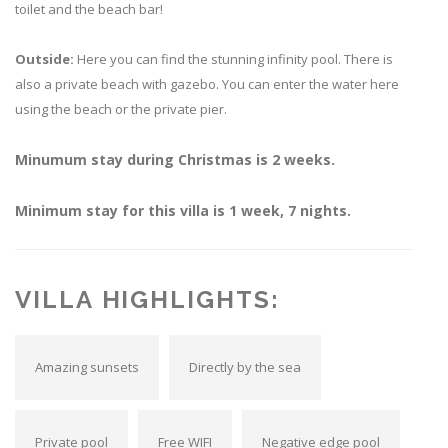
toilet and the beach bar!
Outside:
Here you can find the stunning infinity pool. There is
also a private beach with gazebo. You can enter the water here
using the beach or the private pier.
Minumum stay during Christmas is 2 weeks.
Minimum stay for this villa is 1 week, 7 nights.
VILLA HIGHLIGHTS:
Amazing sunsets
Directly by the sea
Private pool
Free WIFI
Negative edge pool