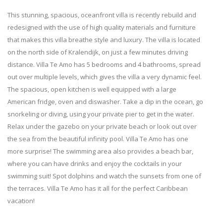
This stunning, spacious, oceanfront villa is recently rebuild and
redesigned with the use of high quality materials and furniture
that makes this villa breathe style and luxury. The villa is located
on the north side of Kralendijk, on just a few minutes driving
distance. Villa Te Amo has 5 bedrooms and 4 bathrooms, spread
out over multiple levels, which gives the villa a very dynamic feel.
The spacious, open kitchen is well equipped with a large
American fridge, oven and diswasher. Take a dip in the ocean, go
snorkeling or diving, using your private pier to get in the water.
Relax under the gazebo on your private beach or look out over
the sea from the beautiful infinity pool. Villa Te Amo has one
more surprise! The swimming area also provides a beach bar,
where you can have drinks and enjoy the cocktails in your
swimming suit!
Spot dolphins and watch the sunsets from one of
the terraces. Villa Te Amo has it all for the perfect Caribbean
vacation!