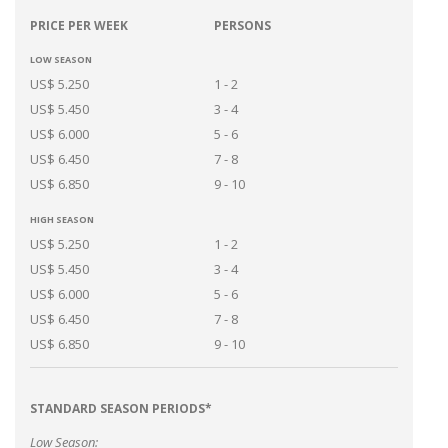
PRICE PER WEEK
PERSONS
LOW SEASON
US$ 5.250
1 - 2
US$ 5.450
3 - 4
US$ 6.000
5 - 6
US$ 6.450
7 - 8
US$ 6.850
9 - 10
HIGH SEASON
US$ 5.250
1 - 2
US$ 5.450
3 - 4
US$ 6.000
5 - 6
US$ 6.450
7 - 8
US$ 6.850
9 - 10
STANDARD SEASON PERIODS*
Low Season: