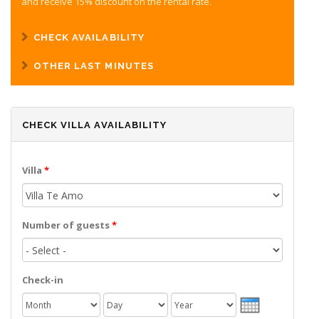
and receive 15% discount on the rental rate.
CHECK AVAILABILITY
OTHER LAST MINUTES
CHECK VILLA AVAILABILITY
Villa
*
Number of guests
*
Check-in
Month
Day
Year