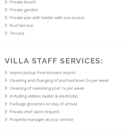
Private beach
Private garden
Private pier with ladder with sea access
Roof terrace
Terrace
VILLA STAFF SERVICES:
Airport pickup from Bonaire Airport
Cleaning and changing of and bed linen 2x per week
Cleaning of swimming pool 1x per week
Including utilities (water & electricity)
Package groceries on day of arrival
Private chef upon request
Property manager at your service