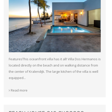
FeaturesThis oceanfront villa has it all! Villa Dos Hermanos is
located directly on the beach and on walking distance from
the center of Kralendijk. The large kitchen of the villa is well
equipped...
Read more