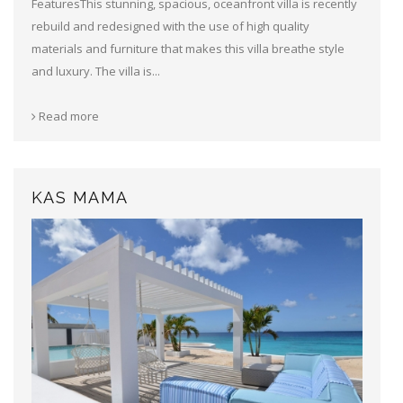
FeaturesThis stunning, spacious, oceanfront villa is recently
rebuild and redesigned with the use of high quality
materials and furniture that makes this villa breathe style
and luxury. The villa is...
Read more
KAS MAMA