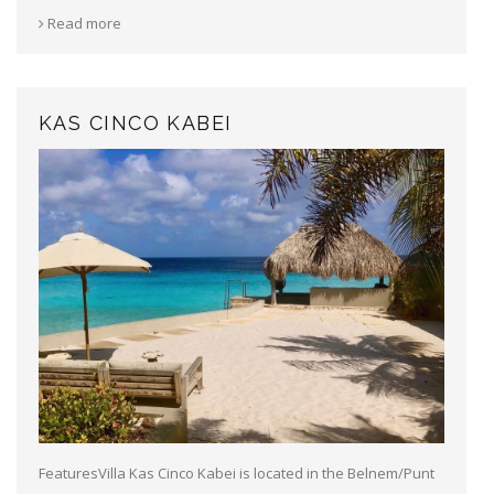
Read more
KAS CINCO KABEI
FeaturesVilla Kas Cinco Kabei is located in the Belnem/Punt