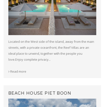
Located on the West side of the island, away from the main
streets, with a private oceanfront, the Reef Villas are an
ideal place to unwind, together with the people you
love.Enjoy complete privacy...
Read more
BEACH HOUSE PIET BOON