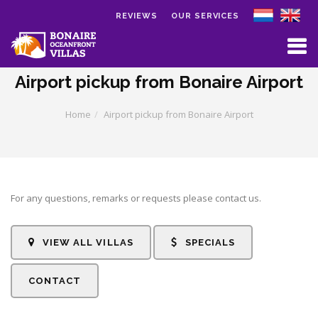
REVIEWS
OUR SERVICES
Skip to main content
Airport pickup from Bonaire Airport
Home
Airport pickup from Bonaire Airport
For any questions, remarks or requests please contact us.
VIEW ALL VILLAS
SPECIALS
CONTACT