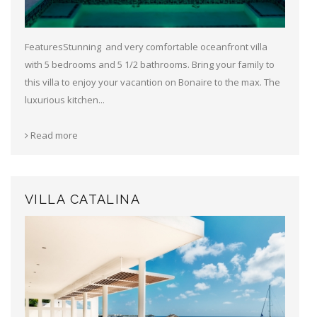
FeaturesStunning and very comfortable oceanfront villa
with 5 bedrooms and 5 1/2 bathrooms. Bring your family to
this villa to enjoy your vacantion on Bonaire to the max. The
luxurious kitchen...
Read more
VILLA CATALINA