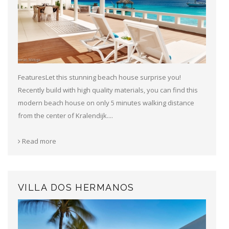
FeaturesLet this stunning beach house surprise you!
Recently build with high quality materials, you can find this
modern beach house on only 5 minutes walking distance
from the center of Kralendijk....
Read more
VILLA DOS HERMANOS