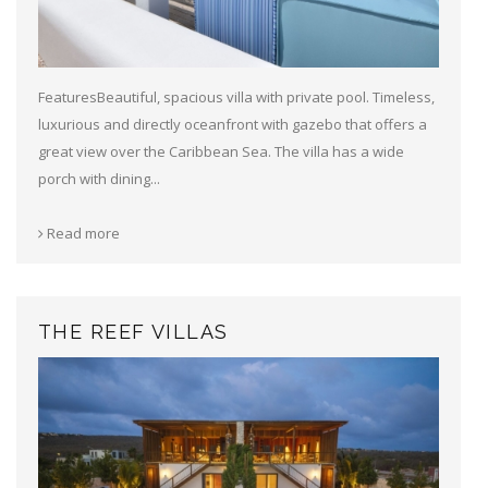
FeaturesBeautiful, spacious villa with private pool. Timeless,
luxurious and directly oceanfront with gazebo that offers a
great view over the Caribbean Sea. The villa has a wide
porch with dining...
Read more
THE REEF VILLAS