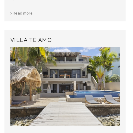
Read more
VILLA TE AMO