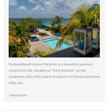
FeaturesBeach House Piet Boon is a beautiful, spacious
oceanfront villa, situated on "Punt Vierkant", on the
southwest side of the island. A total of 5 of these oceanfront
villas are...
Read more