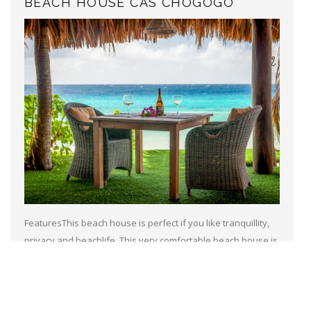
BEACH HOUSE CAS CHOGOGO
FeaturesThis beach house is perfect if you like tranquillity,
privacy and beachlife. This very comfortable beach house is
situated near the famous slave huts and the very populair
kitesurfing beach...
Read more