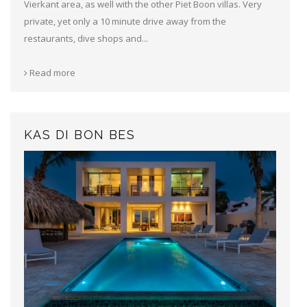
Vierkant area, as well with the other Piet Boon villas. Very
private, yet only a 10 minute drive away from the
restaurants, dive shops and...
Read more
KAS DI BON BES