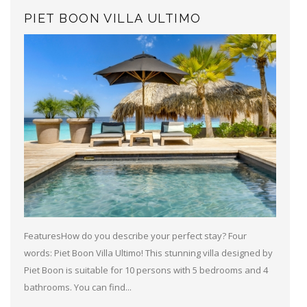
PIET BOON VILLA ULTIMO
FeaturesHow do you describe your perfect stay? Four
words: Piet Boon Villa Ultimo! This stunning villa designed by
Piet Boon is suitable for 10 persons with 5 bedrooms and 4
bathrooms. You can find...