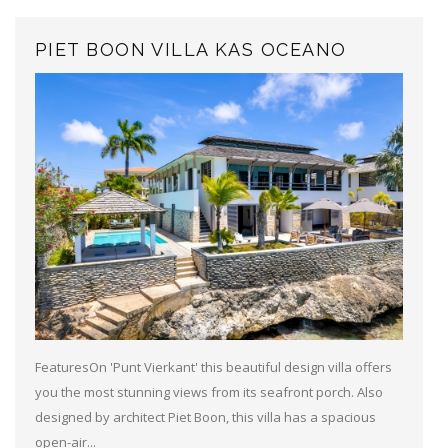
PIET BOON VILLA KAS OCEANO
FeaturesOn 'Punt Vierkant' this beautiful design villa offers
you the most stunning views from its seafront porch. Also
designed by architect Piet Boon, this villa has a spacious
open-air...