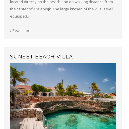
located directly on the beach and on walking distance from
the center of Kralendijk. The large kitchen of the villa is well
equipped...
Read more
SUNSET BEACH VILLA