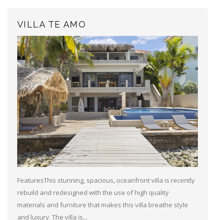
VILLA TE AMO
FeaturesThis stunning, spacious, oceanfront villa is recently
rebuild and redesigned with the use of high quality
materials and furniture that makes this villa breathe style
and luxury. The villa is...