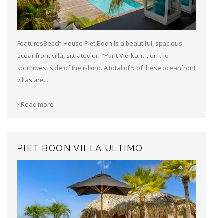
FeaturesBeach House Piet Boon is a beautiful, spacious
oceanfront villa, situated on "Punt Vierkant", on the
southwest side of the island. A total of 5 of these oceanfront
villas are...
Read more
PIET BOON VILLA ULTIMO