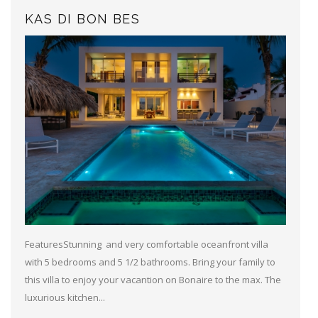
KAS DI BON BES
FeaturesStunning and very comfortable oceanfront villa
with 5 bedrooms and 5 1/2 bathrooms. Bring your family to
this villa to enjoy your vacantion on Bonaire to the max. The
luxurious kitchen...