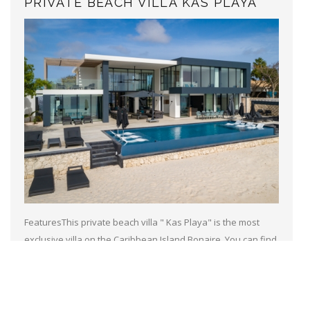
PRIVATE BEACH VILLA KAS PLAYA
FeaturesThis private beach villa " Kas Playa" is the most
exclusive villa on the Caribbean Island Bonaire. You can find
this top of the notch villa only 10 minutes walk away from the
heart...
Read more