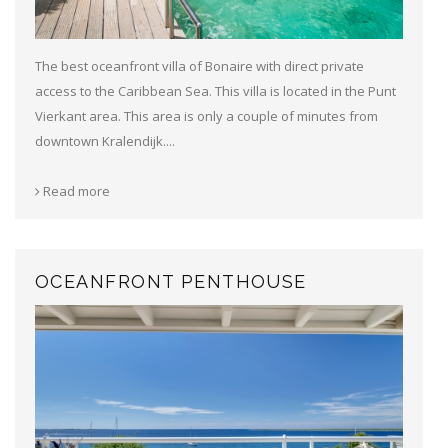
The best oceanfront villa of Bonaire with direct private
access to the Caribbean Sea. This villa is located in the Punt
Vierkant area. This area is only a couple of minutes from
downtown Kralendijk....
Read more
OCEANFRONT PENTHOUSE