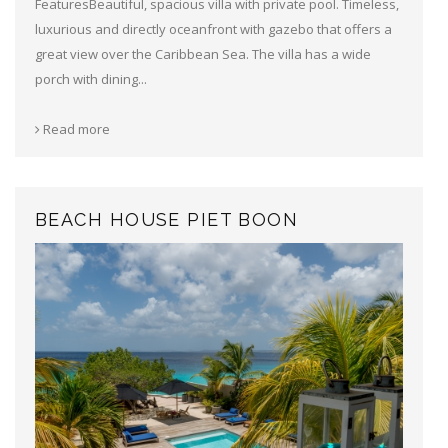
FeaturesBeautiful, spacious villa with private pool. Timeless,
luxurious and directly oceanfront with gazebo that offers a
great view over the Caribbean Sea. The villa has a wide
porch with dining...
Read more
BEACH HOUSE PIET BOON