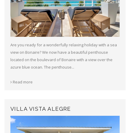
Are you ready for a wonderfully relaxing holiday with a sea
view on Bonaire? We now have a beautiful penthouse
located on the boulevard of Bonaire with a view over the
azure blue ocean. The penthouse...
Read more
VILLA VISTA ALEGRE