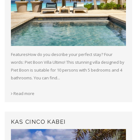
FeaturesHow do you describe your perfect stay? Four
words: Piet Boon Villa Ultimo! This stunning villa designed by
Piet Boon is suitable for 10 persons with 5 bedrooms and 4
bathrooms. You can find...
Read more
KAS CINCO KABEI