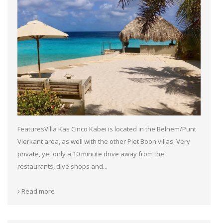
FeaturesVilla Kas Cinco Kabei is located in the Belnem/Punt
Vierkant area, as well with the other Piet Boon villas. Very
private, yet only a 10 minute drive away from the
restaurants, dive shops and...
Read more