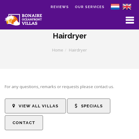
REVIEWS
OUR SERVICES
Skip to main content
Hairdryer
Home
Hairdryer
For any questions, remarks or requests please contact us.
VIEW ALL VILLAS
SPECIALS
CONTACT