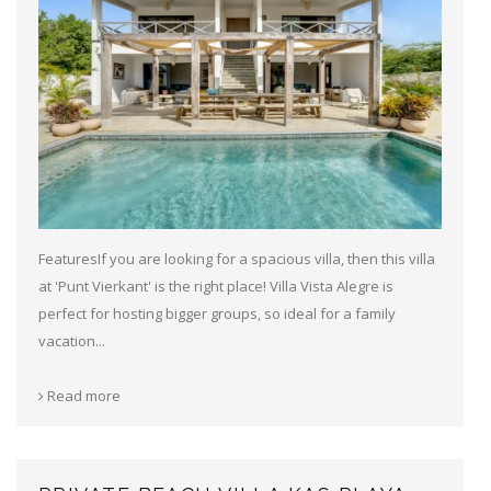
FeaturesIf you are looking for a spacious villa, then this villa
at 'Punt Vierkant' is the right place! Villa Vista Alegre is
perfect for hosting bigger groups, so ideal for a family
vacation...
Read more