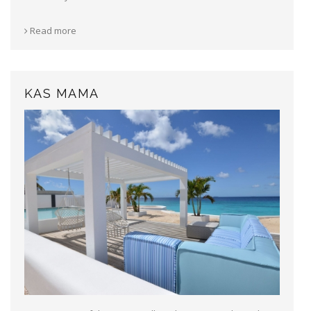
Read more
KAS MAMA