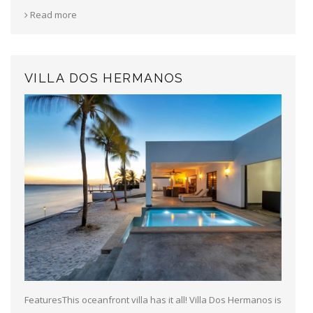
Read more
VILLA DOS HERMANOS
FeaturesThis oceanfront villa has it all! Villa Dos Hermanos is