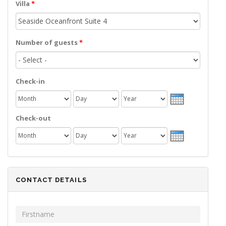
Villa
*
Number of guests
*
Check-in
Month
Day
Year
Check-out
Month
Day
Year
CONTACT DETAILS
First Name
*