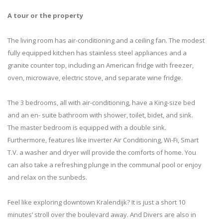
A tour or the property
The living room has air-conditioning and a ceiling fan. The modest
fully equipped kitchen has stainless steel appliances and a
granite counter top, including an American fridge with freezer,
oven, microwave, electric stove, and separate wine fridge.
The 3 bedrooms, all with air-conditioning, have a King-size bed
and an en- suite bathroom with shower, toilet, bidet, and sink.
The master bedroom is equipped with a double sink.
Furthermore, features like inverter Air Conditioning, Wi-Fi, Smart
T.V. a washer and dryer will provide the comforts of home. You
can also take a refreshing plunge in the communal pool or enjoy
and relax on the sunbeds.
Feel like exploring downtown Kralendijk? It is just a short 10
minutes’ stroll over the boulevard away. And Divers are also in