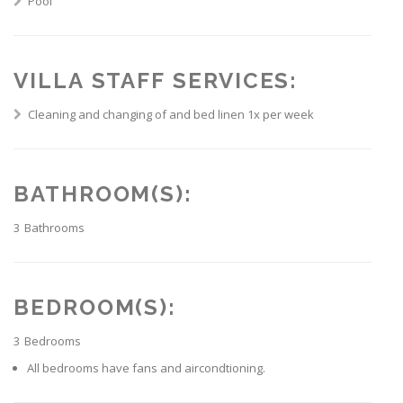
Pool
VILLA STAFF SERVICES:
Cleaning and changing of and bed linen 1x per week
BATHROOM(S):
3
Bathrooms
BEDROOM(S):
3
Bedrooms
All bedrooms have fans and aircondtioning.