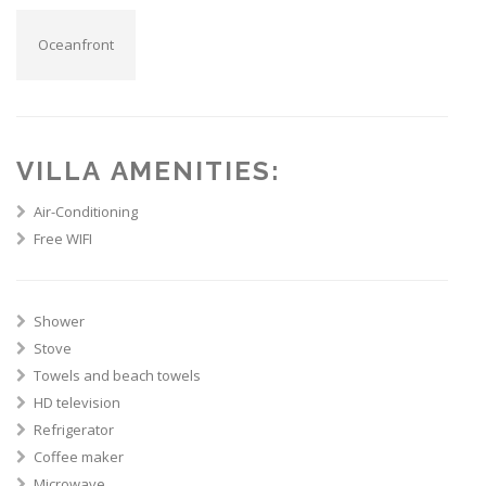
Oceanfront
VILLA AMENITIES:
Air-Conditioning
Free WIFI
Shower
Stove
Towels and beach towels
HD television
Refrigerator
Coffee maker
Microwave