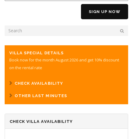
SEARCH FORM
SEARCH
VILLA SPECIAL DETAILS
Book now for the month August 2026 and get 10% discount
on the rental rate
CHECK AVAILABILITY
OTHER LAST MINUTES
CHECK VILLA AVAILABILITY