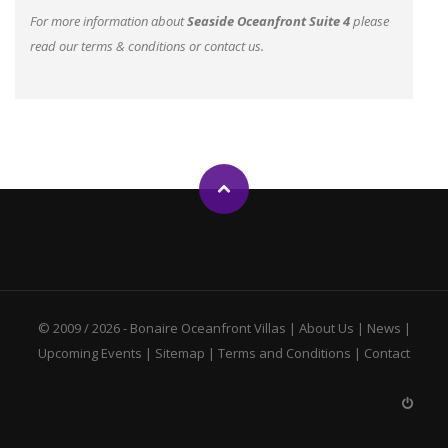
For more information about
Seaside Oceanfront Suite 4
please
read our
terms & conditions
or
contact us
.
© 2009 / 2026 -
Bonaire Oceanfront Villas
|
About Us
|
News
|
Upcoming Events
|
Sitemap
|
Terms and Conditions
|
Contact