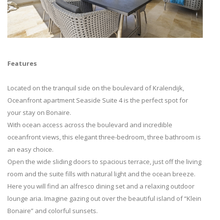
Features
Located on the tranquil side on the boulevard of Kralendijk,
Oceanfront apartment Seaside Suite 4 is the perfect spot for
your stay on Bonaire.
With ocean access across the boulevard and incredible
oceanfront views, this elegant three-bedroom, three bathroom is
an easy choice.
Open the wide sliding doors to spacious terrace, just off the living
room and the suite fills with natural light and the ocean breeze.
Here you will find an alfresco dining set and a relaxing outdoor
lounge aria. Imagine gazing out over the beautiful island of “Klein
Bonaire” and colorful sunsets.