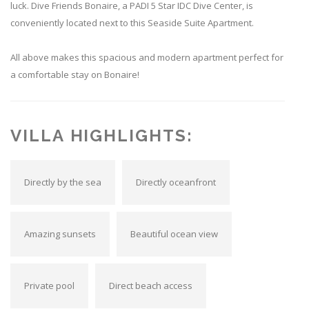
luck. Dive Friends Bonaire, a PADI 5 Star IDC Dive Center, is
conveniently located next to this Seaside Suite Apartment.
All above makes this spacious and modern apartment perfect for
a comfortable stay on Bonaire!
VILLA HIGHLIGHTS:
Directly by the sea
Directly oceanfront
Amazing sunsets
Beautiful ocean view
Private pool
Direct beach access