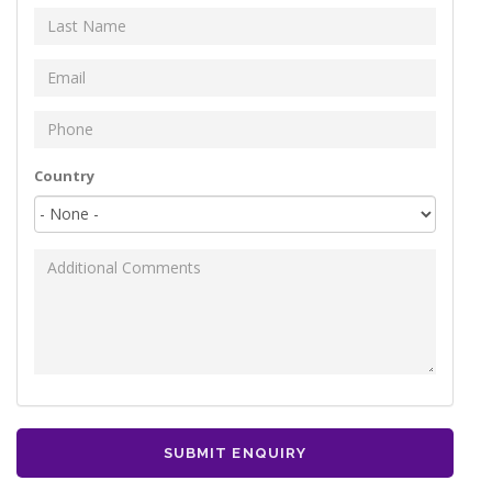
Last Name
*
Email
*
Phone
*
Your address
Country
Additional Comments
SUBMIT ENQUIRY