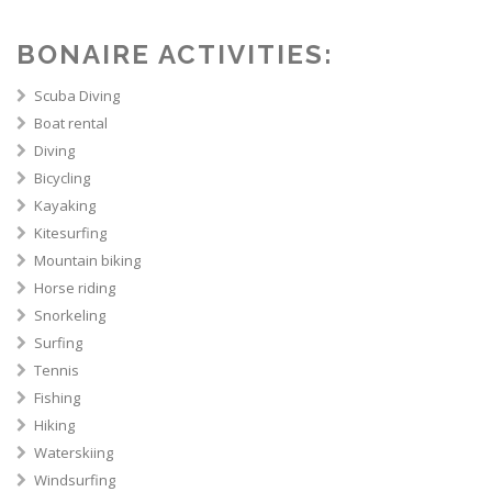
BONAIRE ACTIVITIES:
Scuba Diving
Boat rental
Diving
Bicycling
Kayaking
Kitesurfing
Mountain biking
Horse riding
Snorkeling
Surfing
Tennis
Fishing
Hiking
Waterskiing
Windsurfing