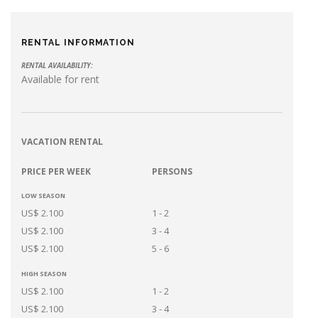
RENTAL INFORMATION
RENTAL AVAILABILITY:
Available for rent
VACATION RENTAL
PRICE PER WEEK
PERSONS
LOW SEASON
US$ 2.100
1 - 2
US$ 2.100
3 - 4
US$ 2.100
5 - 6
HIGH SEASON
US$ 2.100
1 - 2
US$ 2.100
3 - 4