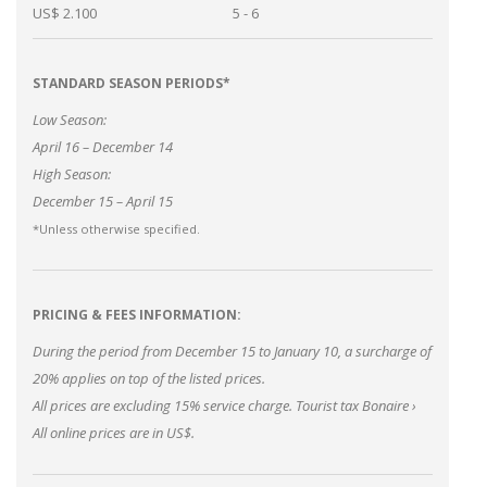
US$ 2.100
5 - 6
STANDARD SEASON PERIODS*
Low Season:
April 16 – December 14
High Season:
December 15 – April 15
*Unless otherwise specified.
PRICING & FEES INFORMATION:
During the period from December 15 to January 10, a surcharge of
20% applies on top of the listed prices.
All prices are excluding 15% service charge.
Tourist tax Bonaire
›
All online prices are in US$.