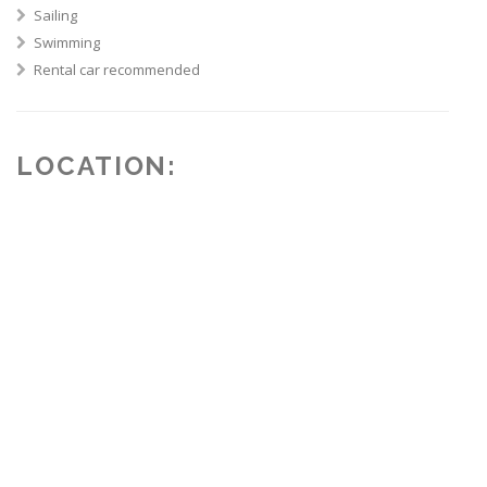
Sailing
Swimming
Rental car recommended
LOCATION: