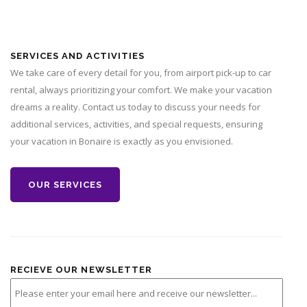
SERVICES AND ACTIVITIES
We take care of every detail for you, from airport pick-up to car
rental, always prioritizing your comfort. We make your vacation
dreams a reality. Contact us today to discuss your needs for
additional services, activities, and special requests, ensuring
your vacation in Bonaire is exactly as you envisioned.
OUR SERVICES
RECIEVE OUR NEWSLETTER