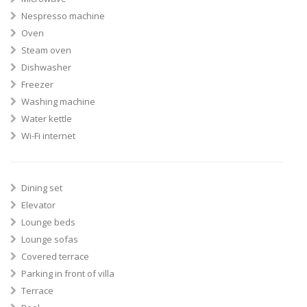
Nespresso machine
Oven
Steam oven
Dishwasher
Freezer
Washing machine
Water kettle
Wi-Fi internet
Dining set
Elevator
Lounge beds
Lounge sofas
Covered terrace
Parking in front of villa
Terrace