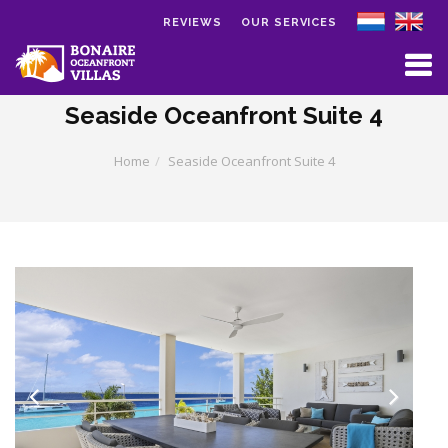
REVIEWS
OUR SERVICES
Skip to main content
Seaside Oceanfront Suite 4
Home
Seaside Oceanfront Suite 4
Previous
Next