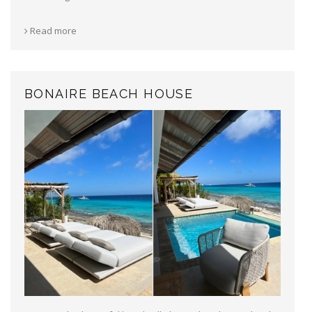
Read more
BONAIRE BEACH HOUSE