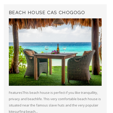
BEACH HOUSE CAS CHOGOGO
FeaturesThis beach house is perfect if you like tranquillity,
privacy and beachlife. This very comfortable beach house is
situated near the famous slave huts and the very populair
kitesurfing beach...