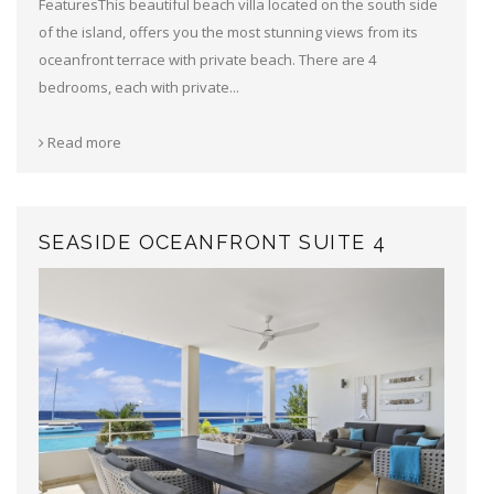
FeaturesThis beautiful beach villa located on the south side
of the island, offers you the most stunning views from its
oceanfront terrace with private beach. There are 4
bedrooms, each with private...
Read more
SEASIDE OCEANFRONT SUITE 4