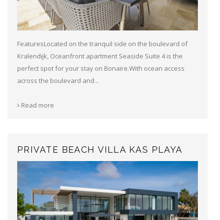
FeaturesLocated on the tranquil side on the boulevard of
Kralendijk, Oceanfront apartment Seaside Suite 4 is the
perfect spot for your stay on Bonaire.With ocean access
across the boulevard and...
Read more
PRIVATE BEACH VILLA KAS PLAYA