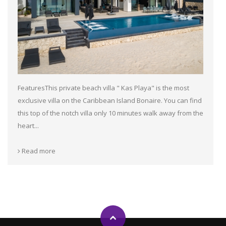
FeaturesThis private beach villa " Kas Playa" is the most
exclusive villa on the Caribbean Island Bonaire. You can find
this top of the notch villa only 10 minutes walk away from the
heart...
Read more