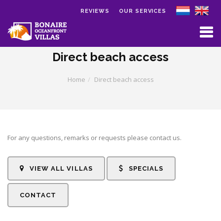
REVIEWS
OUR SERVICES
Skip to main content
Direct beach access
Home
Direct beach access
For any questions, remarks or requests please contact us.
VIEW ALL VILLAS
SPECIALS
CONTACT