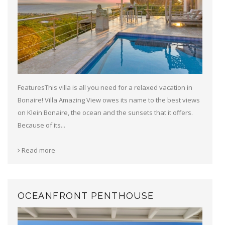
FeaturesThis villa is all you need for a relaxed vacation in
Bonaire! Villa Amazing View owes its name to the best views
on Klein Bonaire, the ocean and the sunsets that it offers.
Because of its...
Read more
OCEANFRONT PENTHOUSE