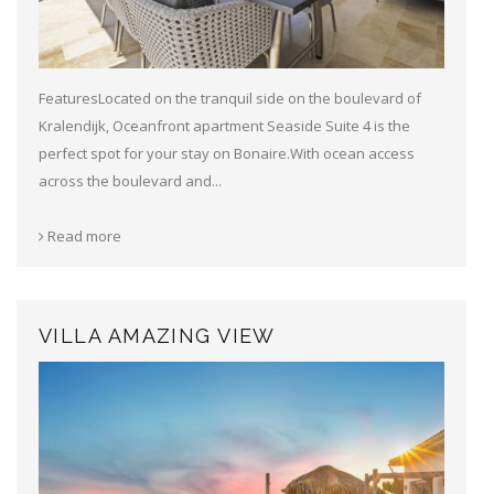
FeaturesLocated on the tranquil side on the boulevard of
Kralendijk, Oceanfront apartment Seaside Suite 4 is the
perfect spot for your stay on Bonaire.With ocean access
across the boulevard and...
Read more
VILLA AMAZING VIEW