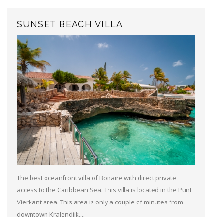
SUNSET BEACH VILLA
The best oceanfront villa of Bonaire with direct private
access to the Caribbean Sea. This villa is located in the Punt
Vierkant area. This area is only a couple of minutes from
downtown Kralendijk....