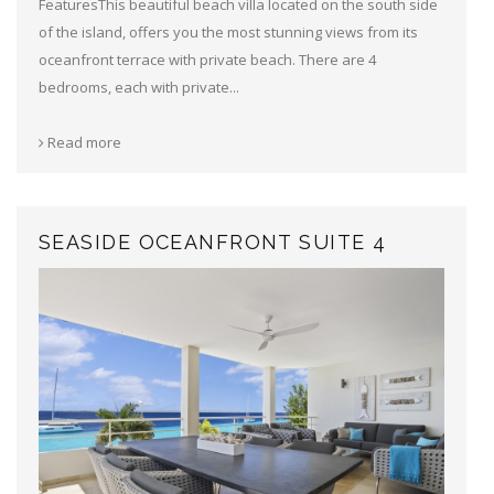
FeaturesThis beautiful beach villa located on the south side
of the island, offers you the most stunning views from its
oceanfront terrace with private beach. There are 4
bedrooms, each with private...
Read more
SEASIDE OCEANFRONT SUITE 4