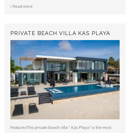
Read more
PRIVATE BEACH VILLA KAS PLAYA
FeaturesThis private beach villa " Kas Playa" is the most