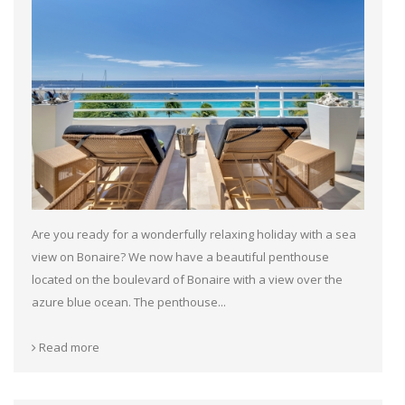
Are you ready for a wonderfully relaxing holiday with a sea
view on Bonaire? We now have a beautiful penthouse
located on the boulevard of Bonaire with a view over the
azure blue ocean. The penthouse...
Read more