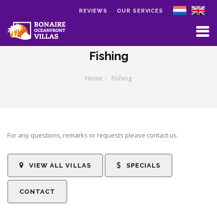
REVIEWS
OUR SERVICES
Skip to main content
Fishing
Home
Fishing
For any questions, remarks or requests please contact us.
VIEW ALL VILLAS
SPECIALS
CONTACT