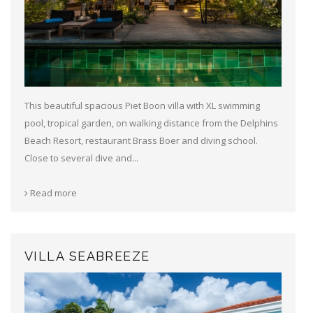
This beautiful spacious Piet Boon villa with XL swimming
pool, tropical garden, on walking distance from the Delphins
Beach Resort, restaurant Brass Boer and diving school.
Close to several dive and...
Read more
VILLA SEABREEZE