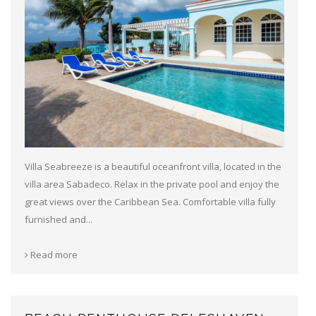
Villa Seabreeze is a beautiful oceanfront villa, located in the
villa area Sabadeco. Relax in the private pool and enjoy the
great views over the Caribbean Sea. Comfortable villa fully
furnished and...
Read more