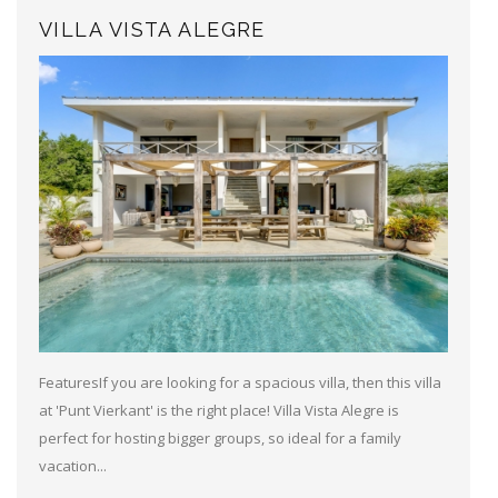
VILLA VISTA ALEGRE
FeaturesIf you are looking for a spacious villa, then this villa
at 'Punt Vierkant' is the right place! Villa Vista Alegre is
perfect for hosting bigger groups, so ideal for a family
vacation...