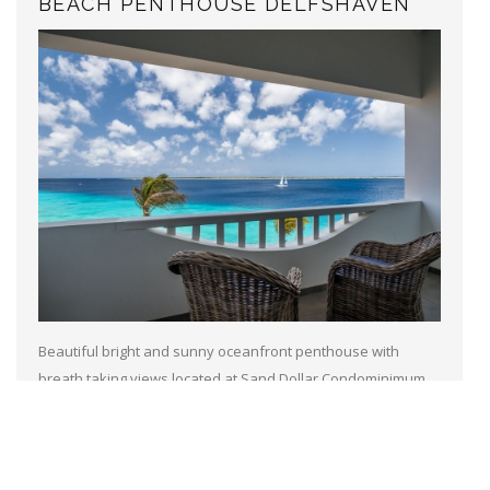
BEACH PENTHOUSE DELFSHAVEN
Beautiful bright and sunny oceanfront penthouse with
breath taking views located at Sand Dollar Condominimum
resort, with a diving school and tennis court on site. A
communal pool and a nice...
Read more