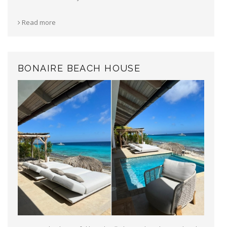
Read more
BONAIRE BEACH HOUSE