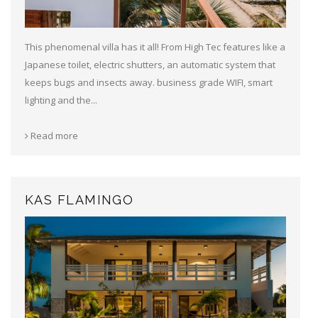
This phenomenal villa has it all! From High Tec features like a
Japanese toilet, electric shutters, an automatic system that
keeps bugs and insects away. business grade WIFI, smart
lighting and the...
Read more
KAS FLAMINGO