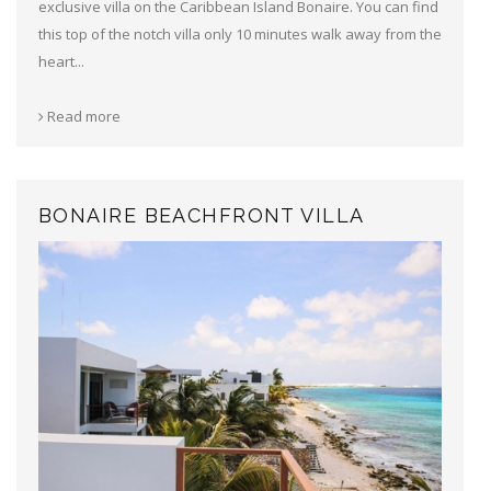
exclusive villa on the Caribbean Island Bonaire. You can find
this top of the notch villa only 10 minutes walk away from the
heart...
Read more
BONAIRE BEACHFRONT VILLA