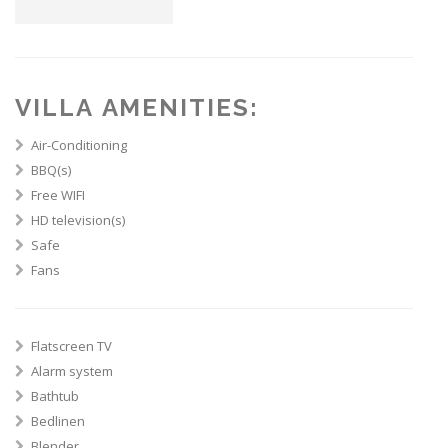
VILLA AMENITIES:
Air-Conditioning
BBQ(s)
Free WIFI
HD television(s)
Safe
Fans
Flatscreen TV
Alarm system
Bathtub
Bedlinen
Blender