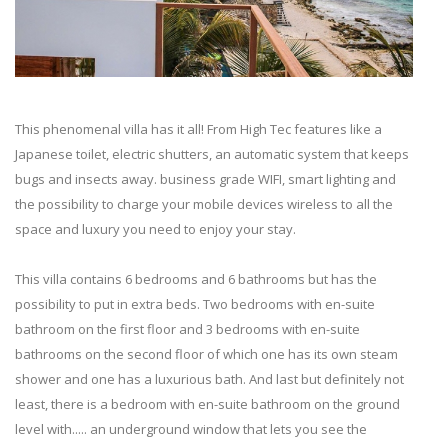
This phenomenal villa has it all! From High Tec features like a
Japanese toilet, electric shutters, an automatic system that keeps
bugs and insects away. business grade WIFI, smart lighting and
the possibility to charge your mobile devices wireless to all the
space and luxury you need to enjoy your stay.
This villa contains 6 bedrooms and 6 bathrooms but has the
possibility to put in extra beds. Two bedrooms with en-suite
bathroom on the first floor and 3 bedrooms with en-suite
bathrooms on the second floor of which one has its own steam
shower and one has a luxurious bath. And last but definitely not
least, there is a bedroom with en-suite bathroom on the ground
level with..... an underground window that lets you see the