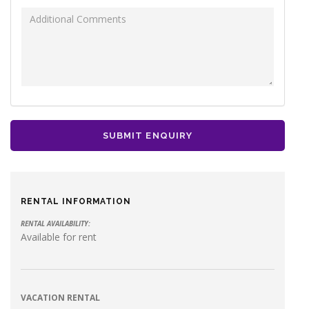
Additional Comments
SUBMIT ENQUIRY
RENTAL INFORMATION
RENTAL AVAILABILITY:
Available for rent
VACATION RENTAL