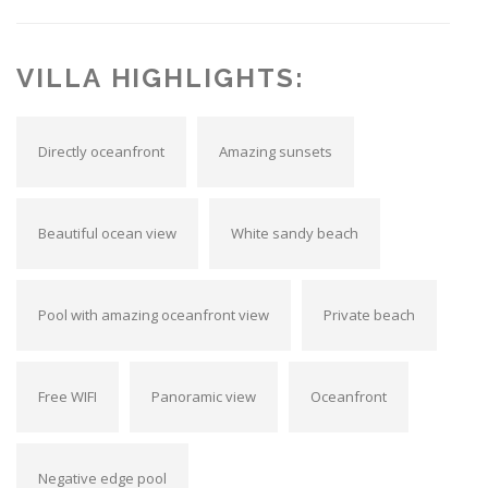
VILLA HIGHLIGHTS:
Directly oceanfront
Amazing sunsets
Beautiful ocean view
White sandy beach
Pool with amazing oceanfront view
Private beach
Free WIFI
Panoramic view
Oceanfront
Negative edge pool