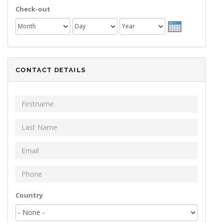
Check-out
Month
Day
Year
CONTACT DETAILS
First Name
*
Last Name
*
Email
*
Phone
*
Your address
Country