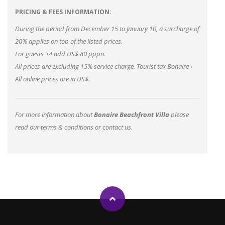
PRICING & FEES INFORMATION:
During the period from December 15 to January 10, a surcharge of
20% applies on top of the listed prices.
For guests >4 add US$ 80 pppn.
All prices are excluding 15% service charge.
Tourist tax Bonaire
›
All online prices are in US$.
For more information about
Bonaire Beachfront Villa
please
read our
terms & conditions
or
contact us
.