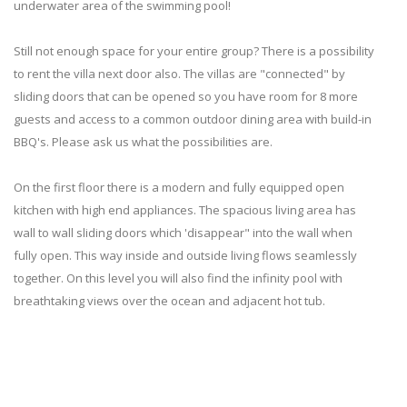
underwater area of the swimming pool!
Still not enough space for your entire group? There is a possibility
to rent the villa next door also. The villas are "connected" by
sliding doors that can be opened so you have room for 8 more
guests and access to a common outdoor dining area with build-in
BBQ's. Please ask us what the possibilities are.
On the first floor there is a modern and fully equipped open
kitchen with high end appliances. The spacious living area has
wall to wall sliding doors which 'disappear" into the wall when
fully open. This way inside and outside living flows seamlessly
together. On this level you will also find the infinity pool with
breathtaking views over the ocean and adjacent hot tub.