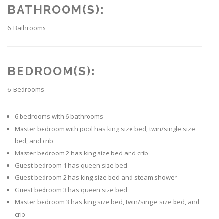
BATHROOM(S):
6
Bathrooms
BEDROOM(S):
6
Bedrooms
6 bedrooms with 6 bathrooms
Master bedroom with pool has king size bed, twin/single size
bed, and crib
Master bedroom 2 has king size bed and crib
Guest bedroom 1 has queen size bed
Guest bedroom 2 has king size bed and steam shower
Guest bedroom 3 has queen size bed
Master bedroom 3 has king size bed, twin/single size bed, and
crib