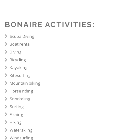
BONAIRE ACTIVITIES:
Scuba Diving
Boat rental
Diving
Bicycling
Kayaking
Kitesurfing
Mountain biking
Horse riding
Snorkeling
Surfing
Fishing
Hiking
Waterskiing
Windsurfing