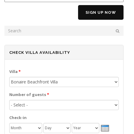
SEARCH FORM
SEARCH
CHECK VILLA AVAILABILITY
Villa
*
Number of guests
*
Check-in
Month
Day
Year