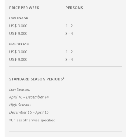
PRICE PER WEEK
PERSONS
LOW SEASON
US$ 9.000
1 - 2
US$ 9.000
3 - 4
HIGH SEASON
US$ 9.000
1 - 2
US$ 9.000
3 - 4
STANDARD SEASON PERIODS*
Low Season:
April 16 – December 14
High Season:
December 15 – April 15
*Unless otherwise specified.