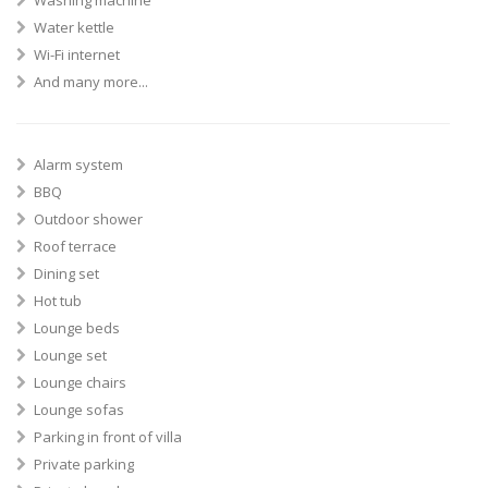
Washing machine
Water kettle
Wi-Fi internet
And many more...
Alarm system
BBQ
Outdoor shower
Roof terrace
Dining set
Hot tub
Lounge beds
Lounge set
Lounge chairs
Lounge sofas
Parking in front of villa
Private parking