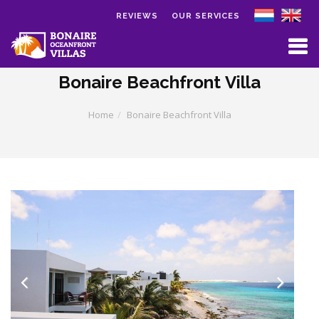
REVIEWS
OUR SERVICES
Skip to main content
Bonaire Beachfront Villa
Home
Bonaire Beachfront Villa
Previous
Next