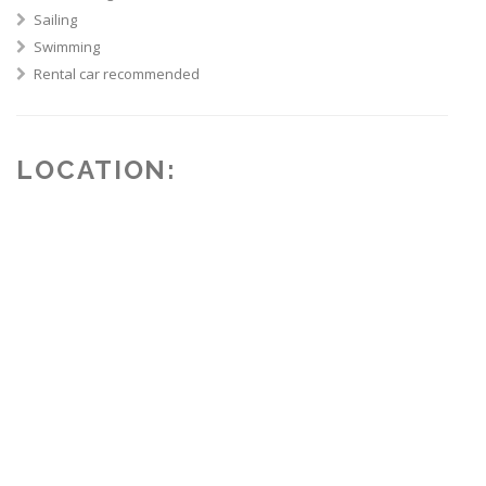
Sailing
Swimming
Rental car recommended
LOCATION: