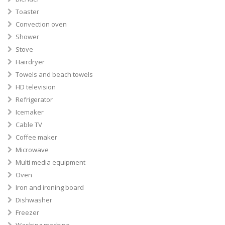
Toaster
Convection oven
Shower
Stove
Hairdryer
Towels and beach towels
HD television
Refrigerator
Icemaker
Cable TV
Coffee maker
Microwave
Multi media equipment
Oven
Iron and ironing board
Dishwasher
Freezer