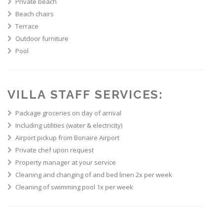
Private beach
Beach chairs
Terrace
Outdoor furniture
Pool
VILLA STAFF SERVICES:
Package groceries on day of arrival
Including utilities (water & electricity)
Airport pickup from Bonaire Airport
Private chef upon request
Property manager at your service
Cleaning and changing of and bed linen 2x per week
Cleaning of swimming pool 1x per week