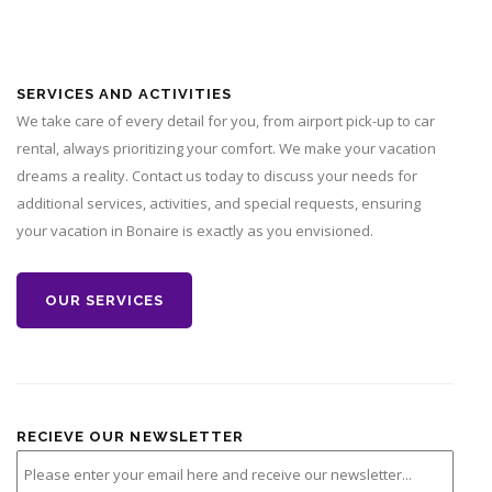
SERVICES AND ACTIVITIES
We take care of every detail for you, from airport pick-up to car
rental, always prioritizing your comfort. We make your vacation
dreams a reality. Contact us today to discuss your needs for
additional services, activities, and special requests, ensuring
your vacation in Bonaire is exactly as you envisioned.
OUR SERVICES
RECIEVE OUR NEWSLETTER