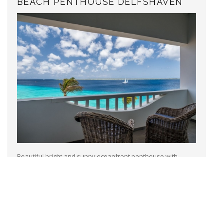
BEACH PENTHOUSE DELFSHAVEN
Beautiful bright and sunny oceanfront penthouse with
breath taking views located at Sand Dollar Condominimum
resort, with a diving school and tennis court on site. A
communal pool and a nice...
Read more