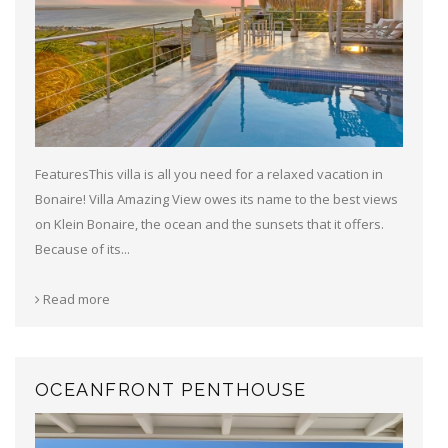
FeaturesThis villa is all you need for a relaxed vacation in
Bonaire! Villa Amazing View owes its name to the best views
on Klein Bonaire, the ocean and the sunsets that it offers.
Because of its...
Read more
OCEANFRONT PENTHOUSE