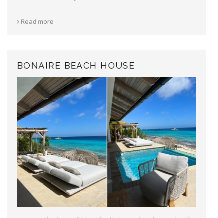
Read more
BONAIRE BEACH HOUSE