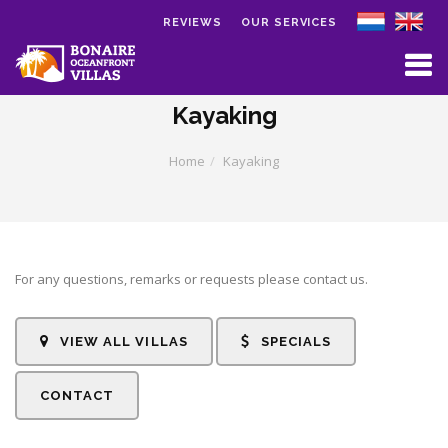
REVIEWS
OUR SERVICES
Skip to main content
Kayaking
Home
Kayaking
For any questions, remarks or requests please contact us.
VIEW ALL VILLAS
SPECIALS
CONTACT