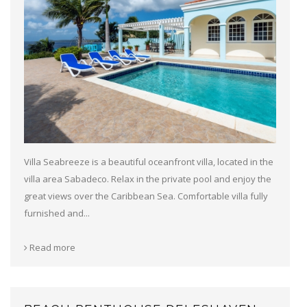
Villa Seabreeze is a beautiful oceanfront villa, located in the
villa area Sabadeco. Relax in the private pool and enjoy the
great views over the Caribbean Sea. Comfortable villa fully
furnished and...
Read more