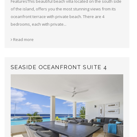
FeaturesThis beautiful beach villa located on the south side
of the island, offers you the most stunning views from its
oceanfront terrace with private beach. There are 4
bedrooms, each with private...
Read more
SEASIDE OCEANFRONT SUITE 4