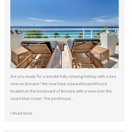
Are you ready for a wonderfully relaxing holiday with a sea
view on Bonaire? We now have a beautiful penthouse
located on the boulevard of Bonaire with a view over the
azure blue ocean. The penthouse...
Read more