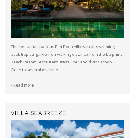
This beautiful spacious Piet Boon villa with XL swimming
pool, tropical garden, on walking distance from the Delphins
Beach Resort, restaurant Brass Boer and diving school.
Close to several dive and...
Read more
VILLA SEABREEZE