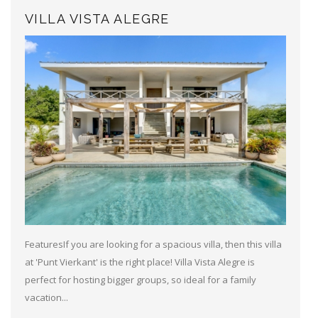
VILLA VISTA ALEGRE
FeaturesIf you are looking for a spacious villa, then this villa
at 'Punt Vierkant' is the right place! Villa Vista Alegre is
perfect for hosting bigger groups, so ideal for a family
vacation...