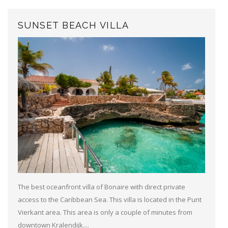
SUNSET BEACH VILLA
The best oceanfront villa of Bonaire with direct private
access to the Caribbean Sea. This villa is located in the Punt
Vierkant area. This area is only a couple of minutes from
downtown Kralendijk....