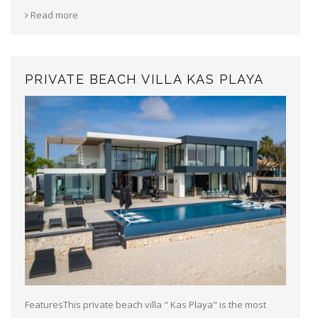
Read more
PRIVATE BEACH VILLA KAS PLAYA
FeaturesThis private beach villa " Kas Playa" is the most