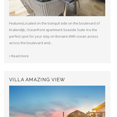
FeaturesLocated on the tranquil side on the boulevard of
Kralendijk, Oceanfront apartment Seaside Suite 4 is the
perfect spot for your stay on Bonaire.With ocean access
across the boulevard and...
Read more
VILLA AMAZING VIEW