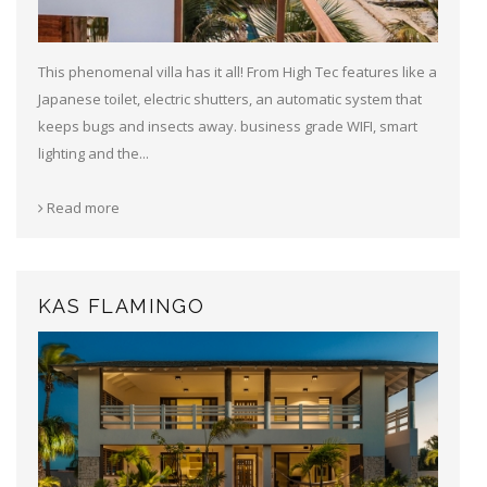
This phenomenal villa has it all! From High Tec features like a
Japanese toilet, electric shutters, an automatic system that
keeps bugs and insects away. business grade WIFI, smart
lighting and the...
Read more
KAS FLAMINGO