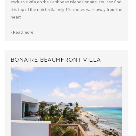
exclusive villa on the Caribbean Island Bonaire. You can find
this top of the notch villa only 10 minutes walk away from the
heart...
Read more
BONAIRE BEACHFRONT VILLA